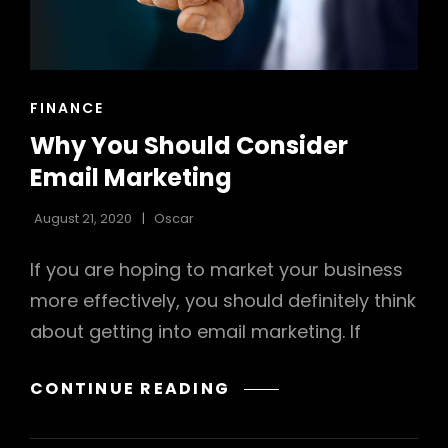
CAT
FINANCE
LINKS
h
Why You Should Consider
Email Marketing
August 21, 2020
Oscar
If you are hoping to market your business
more effectively, you should definitely think
about getting into email marketing. If
WHY
CONTINUE READING
YOU
SHOULD