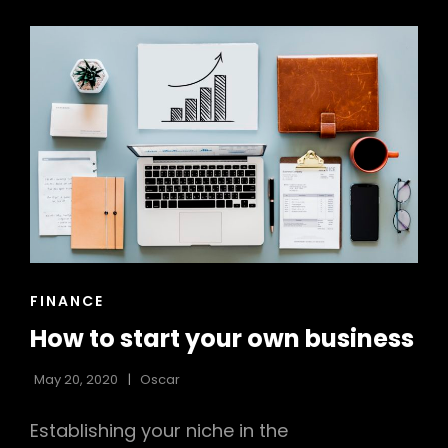
CONSIDER
EMAIL
MARKETING
CAT
FINANCE
LINKS
How to start your own business
May 20, 2020
Oscar
Establishing your niche in the