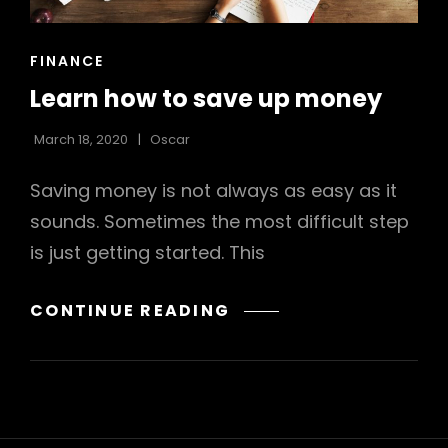
CAT
FINANCE
LINKS
Learn how to save up money
March 18, 2020
Oscar
Saving money is not always as easy as it
sounds. Sometimes the most difficult step
is just getting started. This
LEARN
CONTINUE READING
HOW
TO
SAVE
UP
MONEY