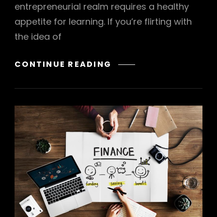
entrepreneurial realm requires a healthy
appetite for learning. If you’re flirting with
the idea of
HOW
CONTINUE READING
TO
START
YOUR
OWN
BUSINESS