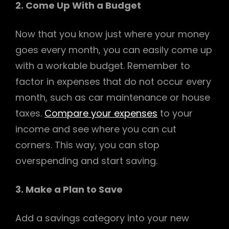
2. Come Up With a Budget
Now that you know just where your money
goes every month, you can easily come up
with a workable budget. Remember to
factor in expenses that do not occur every
month, such as car maintenance or house
taxes.
Compare your expenses
to your
income and see where you can cut
corners. This way, you can stop
overspending and start saving.
3. Make a Plan to Save
Add a savings category into your new