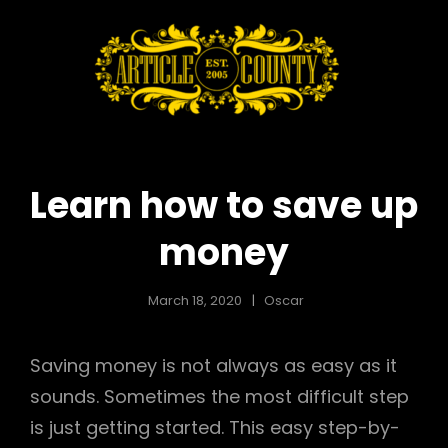
ARTICLE
When
Experience
COUNTY
Counts
Learn how to save up
money
March 18, 2020
Oscar
Saving money is not always as easy as it
sounds. Sometimes the most difficult step
is just getting started. This easy step-by-