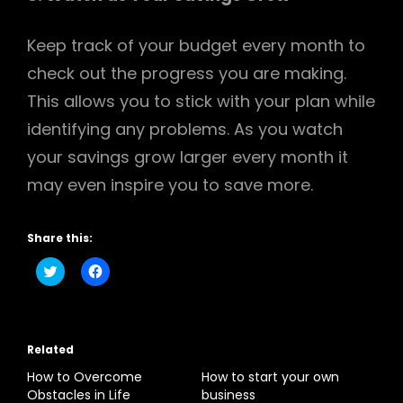
Keep track of your budget every month to
check out the progress you are making.
This allows you to stick with your plan while
identifying any problems. As you watch
your savings grow larger every month it
may even inspire you to save more.
Share this:
C
C
l
l
i
i
c
c
k
k
t
t
o
o
Related
s
s
h
h
a
a
How to Overcome
How to start your own
r
r
Obstacles in Life
business
e
e