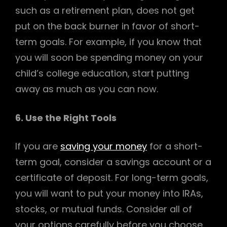
such as a retirement plan, does not get
put on the back burner in favor of short-
term goals. For example, if you know that
you will soon be spending money on your
child’s college education, start putting
away as much as you can now.
6. Use the Right Tools
If you are
saving your money
for a short-
term goal, consider a savings account or a
certificate of deposit. For long-term goals,
you will want to put your money into IRAs,
stocks, or mutual funds. Consider all of
your options carefully before you choose.