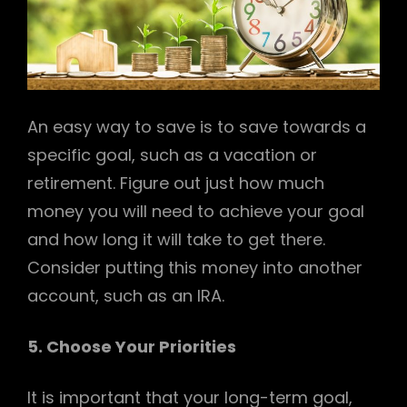
An easy way to save is to save towards a
specific goal, such as a vacation or
retirement. Figure out just how much
money you will need to achieve your goal
and how long it will take to get there.
Consider putting this money into another
account, such as an IRA.
5. Choose Your Priorities
It is important that your long-term goal,