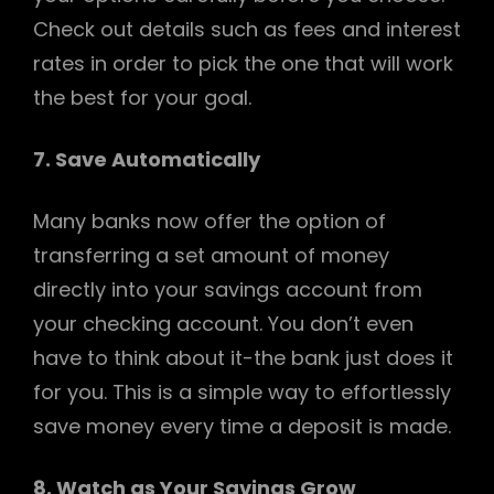
Check out details such as fees and interest
rates in order to pick the one that will work
the best for your goal.
7. Save Automatically
Many banks now offer the option of
transferring a set amount of money
directly into your savings account from
your checking account. You don’t even
have to think about it-the bank just does it
for you. This is a simple way to effortlessly
save money every time a deposit is made.
8. Watch as Your Savings Grow