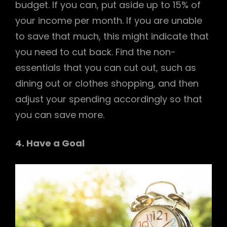
budget. If you can, put aside up to 15% of
your income per month. If you are unable
to save that much, this might indicate that
you need to cut back. Find the non-
essentials that you can cut out, such as
dining out or clothes shopping, and then
adjust your spending accordingly so that
you can save more.
4. Have a Goal