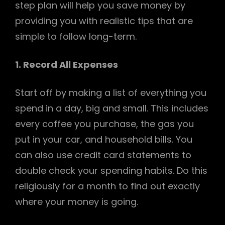
step plan will help you save money by
providing you with realistic tips that are
simple to follow long-term.
1. Record All Expenses
h
Start off by making a list of everything you
spend in a day, big and small. This includes
every coffee you purchase, the gas you
put in your car, and household bills. You
can also use credit card statements to
double check your spending habits. Do this
religiously for a month to find out exactly
where your money is going.