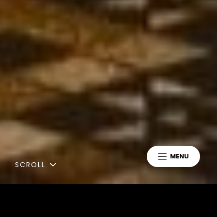
MENU
SCROLL
Latest News