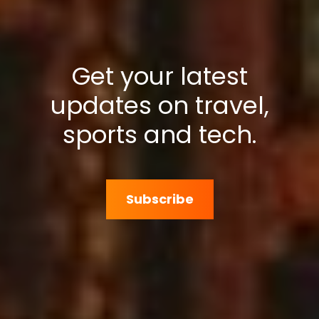
Get your latest
updates on travel,
sports and tech.
Subscribe